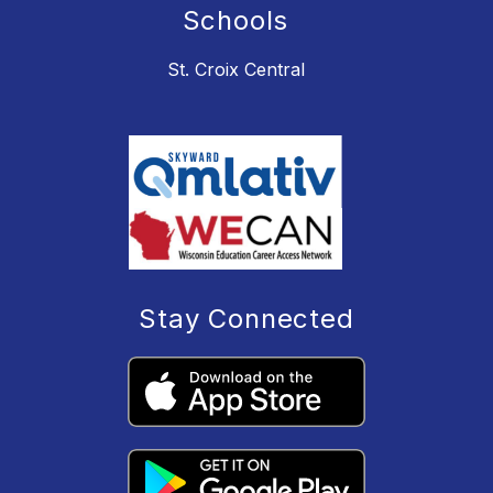
Schools
St. Croix Central
Stay Connected