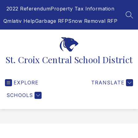
Skip
2022 Referendum
Property Tax Information
to
content
SEA
Qmlativ Help
Garbage RFP
Snow Removal RFP
St. Croix Central School District
EXPLORE
TRANSLATE
SCHOOLS