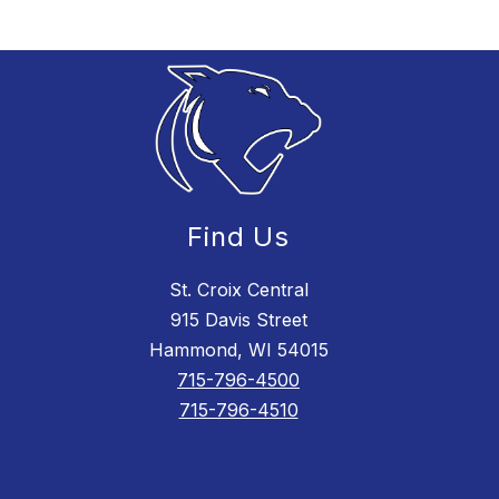
Find Us
St. Croix Central
915 Davis Street
Hammond, WI 54015
715-796-4500
715-796-4510