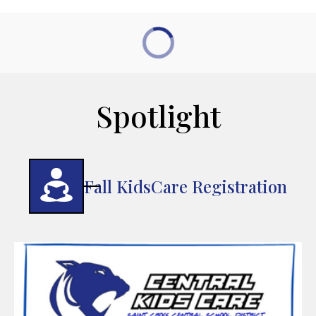
Spotlight
Fall KidsCare Registration