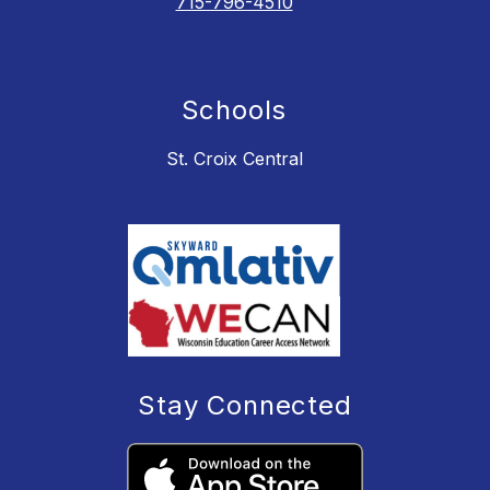
715-796-4510
Schools
St. Croix Central
Stay Connected