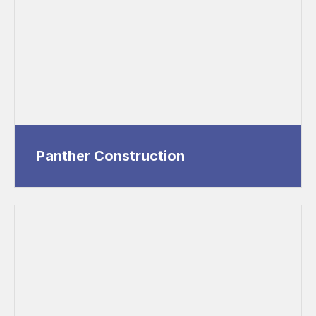
Panther Construction