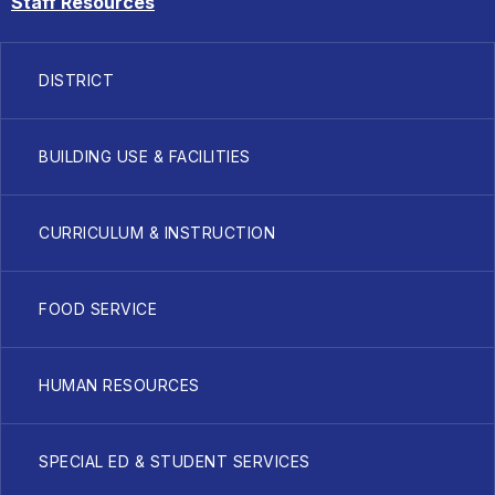
Staff Resources
DISTRICT
BUILDING USE & FACILITIES
CURRICULUM & INSTRUCTION
FOOD SERVICE
HUMAN RESOURCES
SPECIAL ED & STUDENT SERVICES