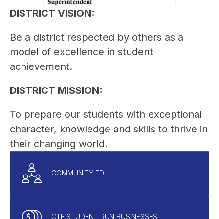
DISTRICT VISION:
Be a district respected by others as a 
model of excellence in student 
achievement.
DISTRICT MISSION:
To prepare our students with exceptional 
character, knowledge and skills to thrive in 
their changing world.
COMMUNITY ED
CTE STUDENT RUN BUSINESSES