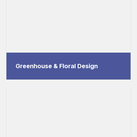
Greenhouse & Floral Design