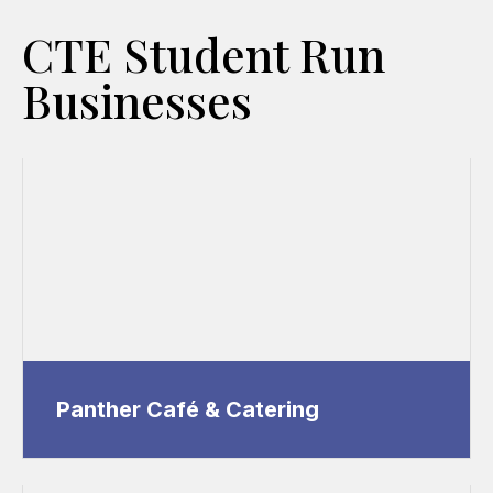
CTE Student Run
Businesses
Panther Café & Catering