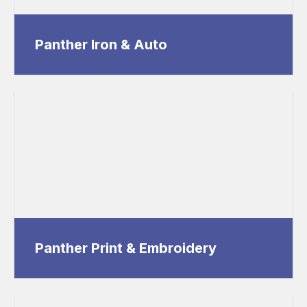
Panther Iron & Auto
Panther Print & Embroidery