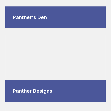
Panther's Den
Panther Designs