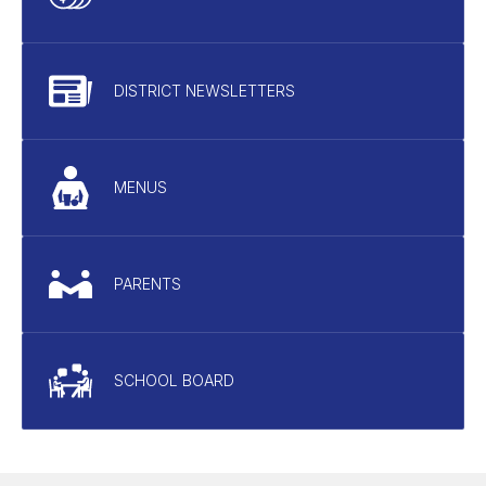
DISTRICT NEWSLETTERS
MENUS
PARENTS
SCHOOL BOARD