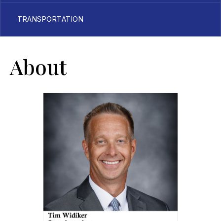
TRANSPORTATION
About