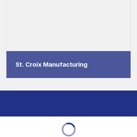
St. Croix Manufacturing