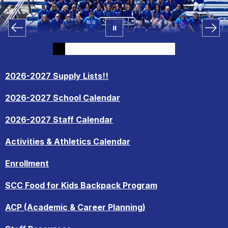
2026-2027 Supply Lists!!
2026-2027 School Calendar
2026-2027 Staff Calendar
Activities & Athletics Calendar
Enrollment
SCC Food for Kids Backpack Program
ACP (Academic & Career Planning)