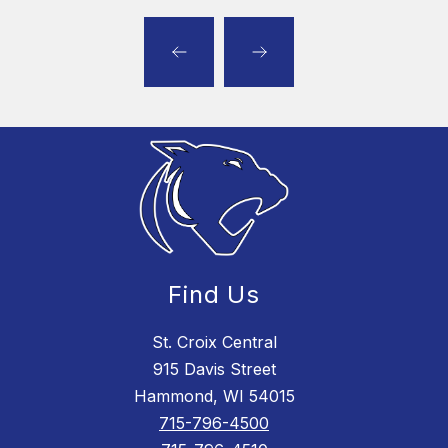
Find Us
St. Croix Central
915 Davis Street
Hammond, WI 54015
715-796-4500