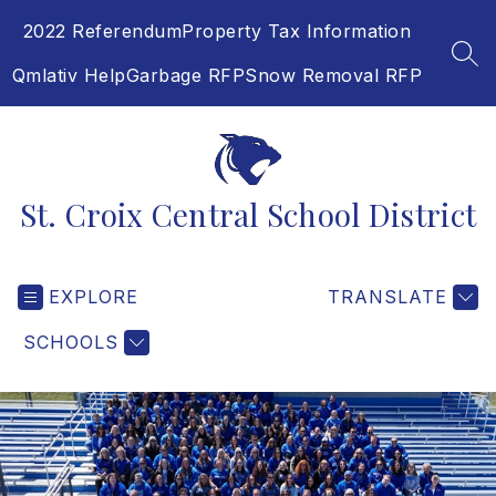
Skip
2022 Referendum
Property Tax Information
to
content
SEA
Qmlativ Help
Garbage RFP
Snow Removal RFP
St. Croix Central School District
EXPLORE
TRANSLATE
SCHOOLS