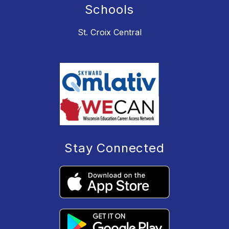
Schools
St. Croix Central
Stay Connected