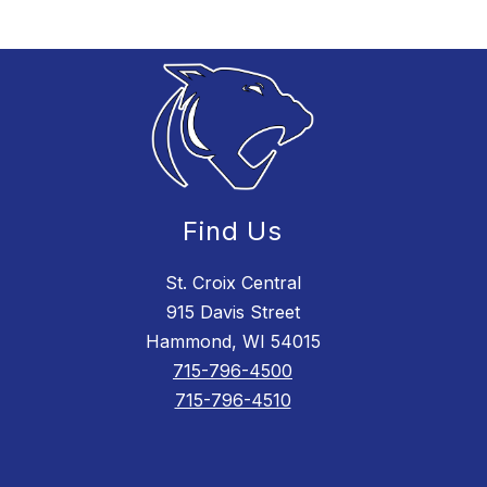
Find Us
St. Croix Central
915 Davis Street
Hammond, WI 54015
715-796-4500
715-796-4510