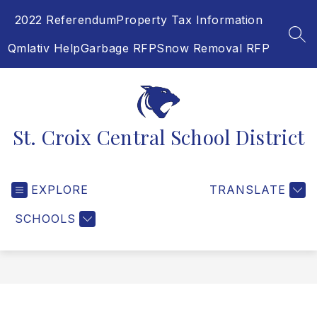
Skip
2022 Referendum
Property Tax Information
to
content
SEA
Qmlativ Help
Garbage RFP
Snow Removal RFP
St. Croix Central School District
EXPLORE
TRANSLATE
SCHOOLS