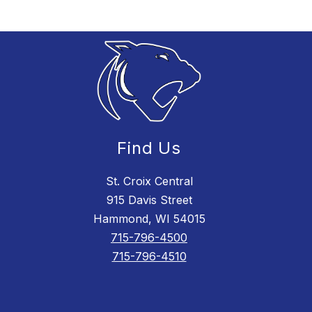
Find Us
St. Croix Central
915 Davis Street
Hammond, WI 54015
715-796-4500
715-796-4510