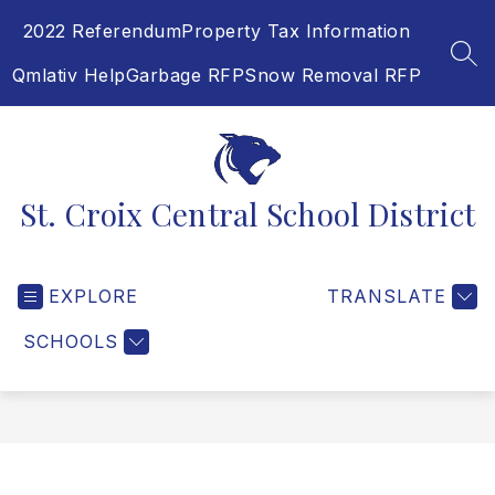
Skip
2022 Referendum
Property Tax Information
to
content
SEA
Qmlativ Help
Garbage RFP
Snow Removal RFP
St. Croix Central School District
EXPLORE
TRANSLATE
SCHOOLS