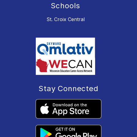
Schools
St. Croix Central
Stay Connected