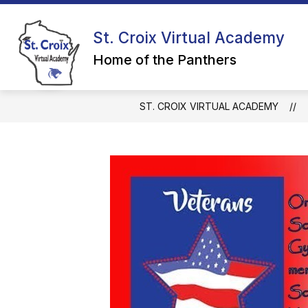
Skip
to
Show
content
St. Croix Virtual Academy
CALENDAR
GRADES 4K-5
submenu
Home of the Panthers
for
Calendar
ST. CROIX VIRTUAL ACADEMY