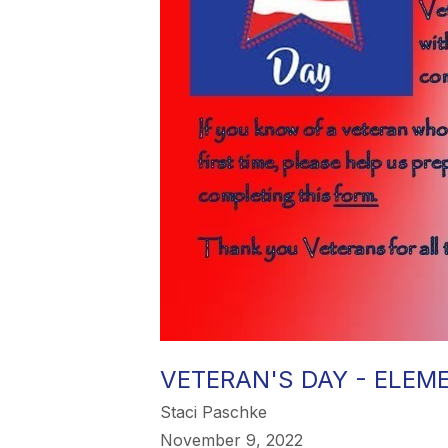
VETERAN'S DAY - ELE
Staci Paschke
November 9, 2022