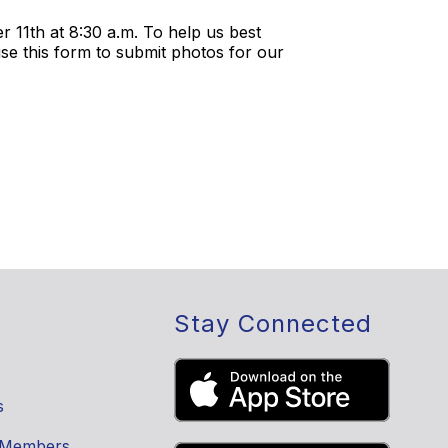
 11th at 8:30 a.m. To help us best
se this form to submit photos for our
Stay Connected
s
 Members