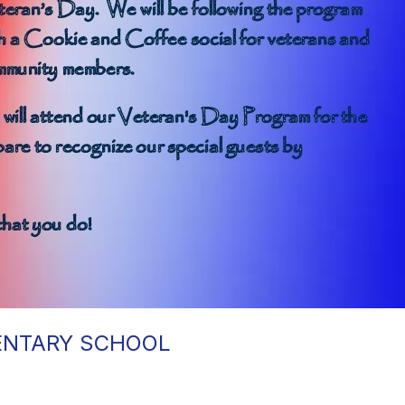
MENTARY SCHOOL