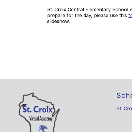
St. Croix Central Elementary School 
prepare for the day, please use this
f
slideshow.
Sch
St. Cro