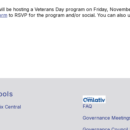
will be hosting a Veterans Day program on Friday, November
orm
to RSVP for the program and/or social. You can also u
ools
FAQ
ix Central
Governance Meeting
Governance Council