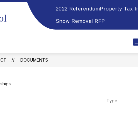
2022 Referendum
Property Tax I
ol
Snow Removal RFP
ICT
DOCUMENTS
rships
Type