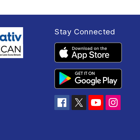
Stay Connected