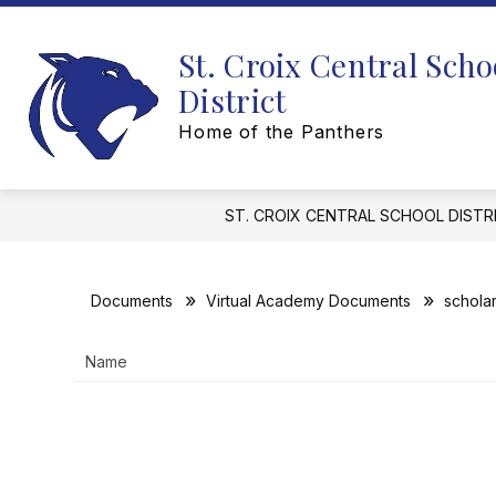
Skip
to
content
St. Croix Central Scho
District
Home of the Panthers
ST. CROIX CENTRAL SCHOOL DISTR
Documents
Virtual Academy Documents
schola
Name