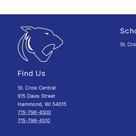
Sch
St. Cro
Find Us
St. Croix Central
915 Davis Street
Hammond, WI 54015
715-796-4500
715-796-4510