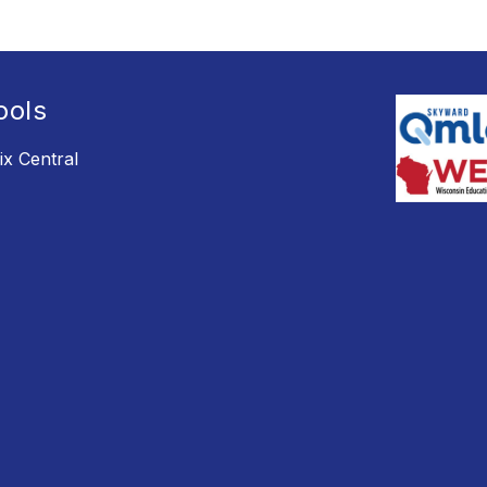
ools
ix Central